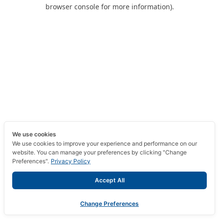
browser console for more information).
We use cookies
We use cookies to improve your experience and performance on our
website. You can manage your preferences by clicking "Change
Preferences".
Privacy Policy
Accept All
Change Preferences