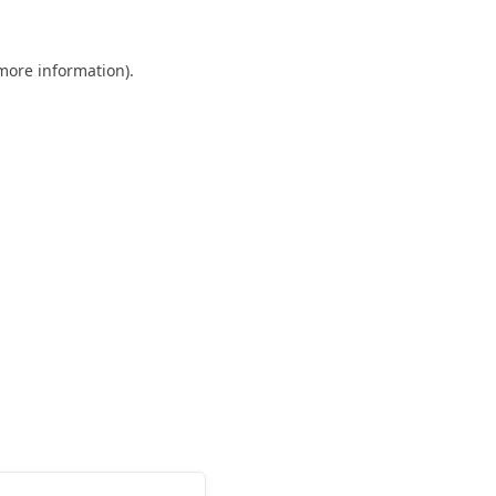
 more information).