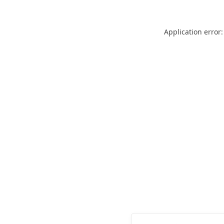
Application error: